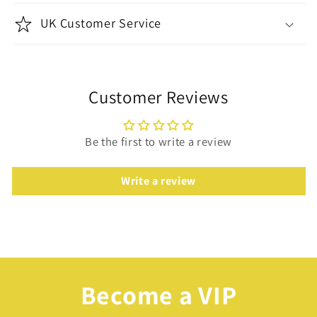
UK Customer Service
Customer Reviews
Be the first to write a review
Write a review
Become a VIP