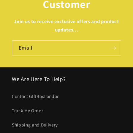
Customer
Join us to receive exclusive offers and product
updates...
Email
We Are Here To Help?
Contact GIftBoxLondon
Track My Order
Shipping and Delivery