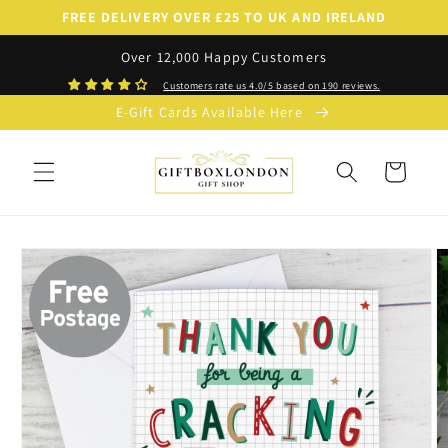
Skip to
FREE DELIVERY OVER £25 TO UK AND IRELAND
content
Over 12,000 Happy Customers
Customers rate us 4.0/5 based on 190 reviews.
E-Gift Cards Available Here
Cart
Skip to
product
information