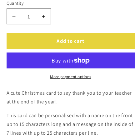
Quantity
Decrease
Increase
quantity
quantity
for
for
Personalised
Personalised
Add to cart
Cracking
Cracking
Teacher
Teacher
Card
Card
More payment options
A cute Christmas card to say thank you to your teacher
at the end of the year!
This card can be personalised with a name on the front
up to 15 characters long and a message on the inside of
7 lines with up to 25 characters per line.