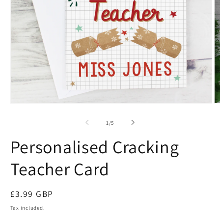
of
1
/
5
Personalised Cracking
Teacher Card
Regular
£3.99 GBP
price
Tax included.