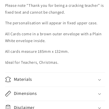
Please note "Thank you for being a cracking teacher" is
fixed text and cannot be changed.
The personalisation will appear in fixed upper case.
All Cards come in a brown outer envelope with a Plain
White envelope inside.
All cards measure 185mm x 132mm.
Ideal for Teachers, Christmas.
Materials
Dimensions
Disclaimer