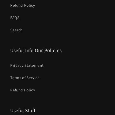
Refund Policy
FAQS
Search
Useful Info Our Policies
Privacy Statement
Terms of Service
Refund Policy
Useful Stuff