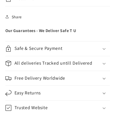
Share
Our Guarantees - We Deliver Safe T U
Safe & Secure Payment
All deliveries Tracked untill Delivered
Free Delivery Worldwide
Easy Returns
Trusted Website