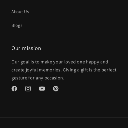
About Us
Blogs
Our mission
Our goal is to make your loved one happy and
create joyful memories. Giving a gift is the perfect
gesture for any occasion.
Facebook
Instagram
YouTube
Pinterest