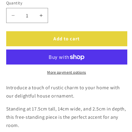
Quantity
Decrease
Increase
quantity
quantity
for
for
Personalised
Personalised
Add to cart
Christmas
Christmas
Wooden
Wooden
House
House
Ornament
Ornament
More payment options
Introduce a touch of rustic charm to your home with
our delightful house ornament.
Standing at 17.5cm tall, 14cm wide, and 2.5cm in depth,
this free-standing piece is the perfect accent for any
room.