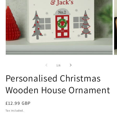
of
1
/
6
Personalised Christmas
Wooden House Ornament
Regular
£12.99 GBP
price
Tax included.