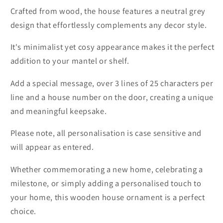
Crafted from wood, the house features a neutral grey
design that effortlessly complements any decor style.
It's minimalist yet cosy appearance makes it the perfect
addition to your mantel or shelf.
Add a special message, over 3 lines of 25 characters per
line and a house number on the door, creating a unique
and meaningful keepsake.
Please note, all personalisation is case sensitive and
will appear as entered.
Whether commemorating a new home, celebrating a
milestone, or simply adding a personalised touch to
your home, this wooden house ornament is a perfect
choice.