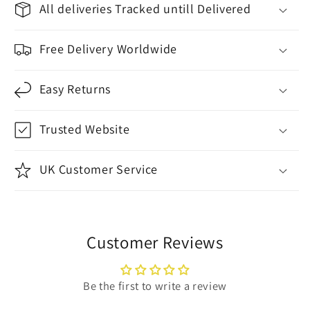
All deliveries Tracked untill Delivered
Free Delivery Worldwide
Easy Returns
Trusted Website
UK Customer Service
Customer Reviews
Be the first to write a review