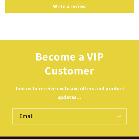
Write a review
Become a VIP
Customer
Join us to receive exclusive offers and product
updates...
Email