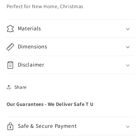
Perfect for New Home, Christmas
Materials
Dimensions
Disclaimer
Share
Our Guarantees - We Deliver Safe T U
Safe & Secure Payment