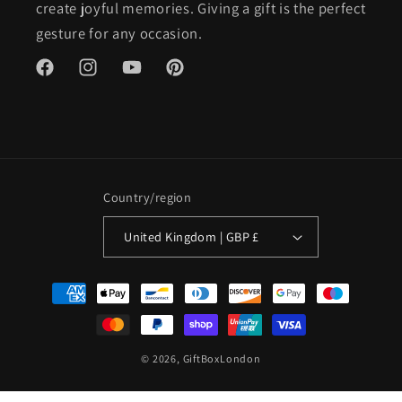
create joyful memories. Giving a gift is the perfect
gesture for any occasion.
Facebook
Instagram
YouTube
Pinterest
Country/region
United Kingdom | GBP £
Payment
methods
© 2026,
GiftBoxLondon