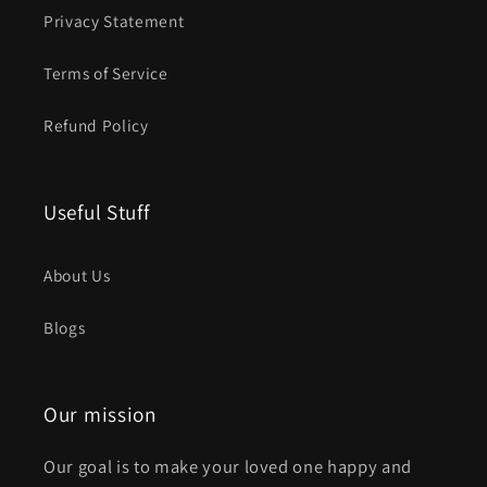
Privacy Statement
Terms of Service
Refund Policy
Useful Stuff
About Us
Blogs
Our mission
Our goal is to make your loved one happy and