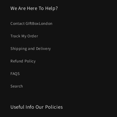
We Are Here To Help?
Contact GIftBoxLondon
Track My Order
Shipping and Delivery
Refund Policy
FAQS
Search
Useful Info Our Policies