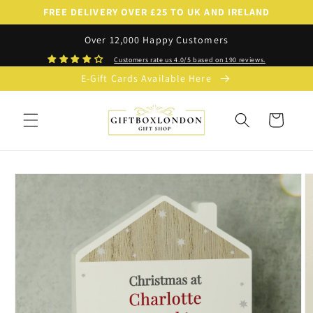
Skip to
FREE DELIVERY OVER £25 TO UK AND IRELAND
content
Over 12,000 Happy Customers
Customers rate us 4.0/5 based on 190 reviews.
E-Gift Cards Available Here
Cart
Skip to
product
information